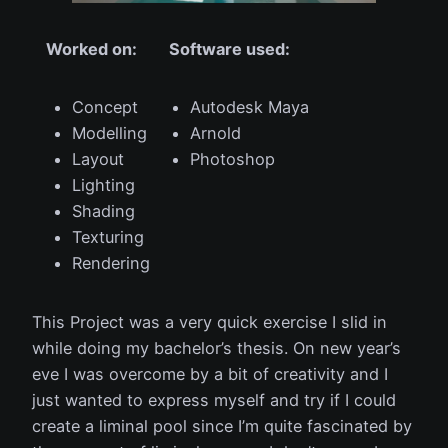
Worked on:
Software used:
Concept
Autodesk Maya
Modelling
Arnold
Layout
Photoshop
Lighting
Shading
Texturing
Rendering
This Project was a very quick exercise I slid in
while doing my bachelor’s thesis. On new year’s
eve I was overcome by a bit of creativity and I
just wanted to express myself and try if I could
create a liminal pool since I’m quite fascinated by