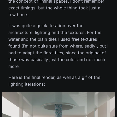
the concept of liminal spaces. I don’t remember
exact timings, but the whole thing took just a
few hours.
It was quite a quick iteration over the
architecture, lighting and the textures. For the
water and the plain tiles I used free textures I
found (I’m not quite sure from where, sadly), but I
had to adapt the floral tiles, since the original of
those was basically just the color and not much
more.
Here is the final render, as well as a gif of the
lighting iterations: