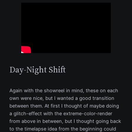
Day-Night Shift
Again with the showreel in mind, these on each
own were nice, but I wanted a good transition
between them. At first I thought of maybe doing
a glitch-effect with the extreme-color-render
from above in between, but I thought going back
to the timelapse idea from the beginning could