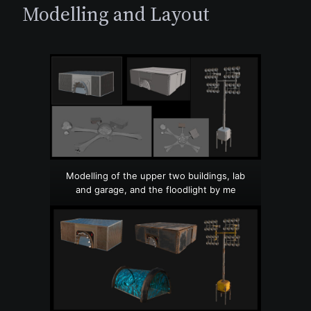
Modelling and Layout
Modelling of the upper two buildings, lab
and garage, and the floodlight by me