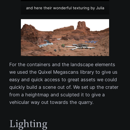
and here their wonderful texturing by Julia
For the containers and the landscape elements
we used the Quixel Megascans library to give us
easy and quick access to great assets we could
quickly build a scene out of. We set up the crater
from a heightmap and sculpted it to give a
vehicular way out towards the quarry.
Lighting