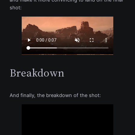
shot:
Breakdown
And finally, the breakdown of the shot: