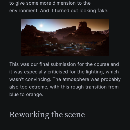
to give some more dimension to the
environment. And it turned out looking fake.
This was our final submission for the course and
it was especially criticised for the lighting, which
wasn’t convincing. The atmosphere was probably
also too extreme, with this rough transition from
blue to orange.
Reworking the scene