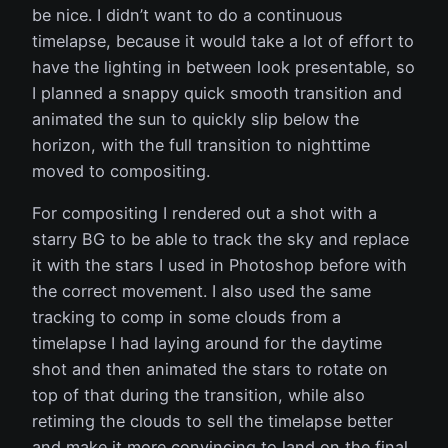
be nice. I didn’t want to do a continuous
timelapse, because it would take a lot of effort to
have the lighting in between look presentable, so
I planned a snappy quick smooth transition and
animated the sun to quickly slip below the
horizon, with the full transition to nighttime
moved to compositing.
For compositing I rendered out a shot with a
starry BG to be able to track the sky and replace
it with the stars I used in Photoshop before with
the correct movement. I also used the same
tracking to comp in some clouds from a
timelapse I had laying around for the daytime
shot and then animated the stars to rotate on
top of that during the transition, while also
retiming the clouds to sell the timelapse better
and make it more convincing to land on the final