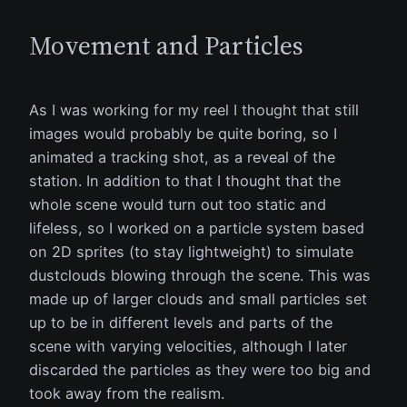
Movement and Particles
As I was working for my reel I thought that still
images would probably be quite boring, so I
animated a tracking shot, as a reveal of the
station. In addition to that I thought that the
whole scene would turn out too static and
lifeless, so I worked on a particle system based
on 2D sprites (to stay lightweight) to simulate
dustclouds blowing through the scene. This was
made up of larger clouds and small particles set
up to be in different levels and parts of the
scene with varying velocities, although I later
discarded the particles as they were too big and
took away from the realism.