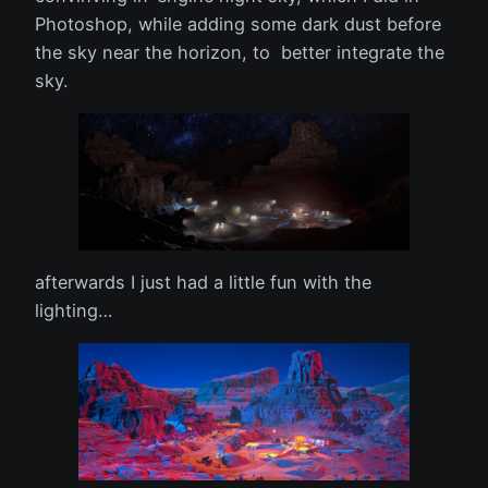
Photoshop, while adding some dark dust before
the sky near the horizon, to better integrate the
sky.
afterwards I just had a little fun with the
lighting…