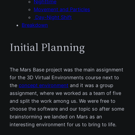
Nighttime
Movement and Particles
Day-Night Shift
Breakdown
Initial Planning
The Mars Base project was the main assignment
for the 3D Virtual Environments course next to
the
concept environment
and it was a group
assignment, where we worked as a team of five
and split the work among us. We were free to
choose the software and our topic so after some
brainstorming we landed on Mars as an
interesting environment for us to bring to life.