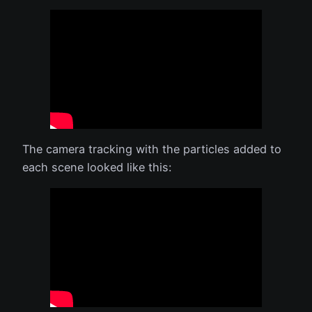
The camera tracking with the particles added to
each scene looked like this: