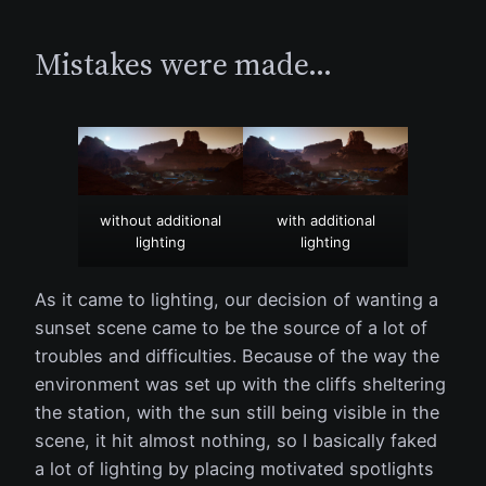
Mistakes were made…
without additional
with additional
lighting
lighting
As it came to lighting, our decision of wanting a
sunset scene came to be the source of a lot of
troubles and difficulties. Because of the way the
environment was set up with the cliffs sheltering
the station, with the sun still being visible in the
scene, it hit almost nothing, so I basically faked
a lot of lighting by placing motivated spotlights