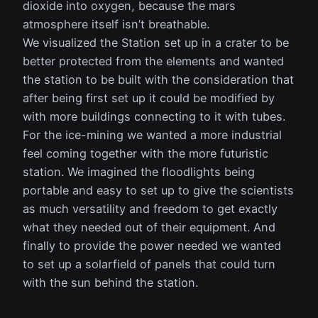
dioxide into oxygen, because the mars
atmosphere itself isn’t breathable.
We visualized the Station set up in a crater to be
better protected from the elements and wanted
the station to be built with the consideration that
after being first set up it could be modified by
with more buildings connecting to it with tubes.
For the ice-mining we wanted a more industrial
feel coming together with the more futuristic
station. We imagined the floodlights being
portable and easy to set up to give the scientists
as much versatility and freedom to get exactly
what they needed out of their equipment. And
finally to provide the power needed we wanted
to set up a solarfield of panels that could turn
with the sun behind the station.