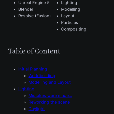
Unreal Engine 5
Lighting
Blender
Modelling
Resolve (Fusion)
Layout
Particles
Compositing
Table of Content
Initial Planning
Worldbuilding
Modelling and Layout
Lighting
Mistakes were made…
Reworking the scene
Daylight