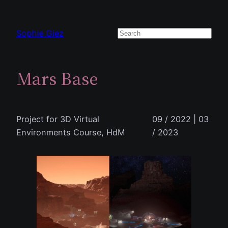
Zum
Inhalt
Sophie Giez
Suchen
springen
Mars Base
Project for 3D Virtual
09 / 2022 | 03
Environments Course, HdM
/ 2023