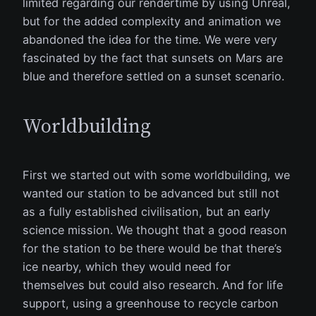
limited regarding our rendertime by using Unreal,
but for the added complexity and animation we
abandoned the idea for the time. We were very
fascinated by the fact that sunsets on Mars are
blue and therefore settled on a sunset scenario.
Worldbuilding
First we started out with some worldbuilding, we
wanted our station to be advanced but still not
as a fully established civilisation, but an early
science mission. We thought that a good reason
for the station to be there would be that there’s
ice nearby, which they would need for
themselves but could also research. And for life
support, using a greenhouse to recycle carbon