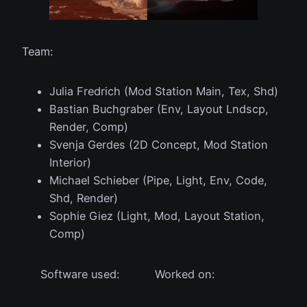
Team:
Julia Fredrich (Mod Station Main, Tex, Shd)
Bastian Buchgraber (Env, Layout Lndscp,
Render, Comp)
Svenja Gerdes (2D Concept, Mod Station
Interior)
Michael Schieber (Pipe, Light, Env, Code,
Shd, Render)
Sophie Giez (Light, Mod, Layout Station,
Comp)
Software used:
Worked on: