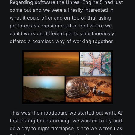
Regarding software the Unreal Engine 5 had just
come out and we were all really interested in
what it could offer and on top of that using
perforce as a version control tool where we
could work on different parts simultaneously
offered a seamless way of working together.
This was the moodboard we started out with. At
first during brainstorming, we wanted to try and
do a day to night timelapse, since we weren’t as