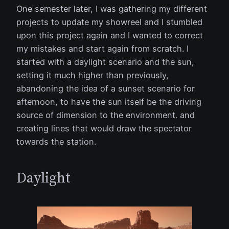
One semester later, I was gathering my different
projects to update my showreel and I stumbled
upon this project again and I wanted to correct
my mistakes and start again from scratch. I
started with a daylight scenario and the sun,
setting it much higher than previously,
abandoning the idea of a sunset scenario for
afternoon, to have the sun itself be the driving
source of dimension to the environment. and
creating lines that would draw the spectator
towards the station.
Daylight