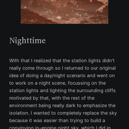
Nighttime
With that I realized that the station lights didn’t
really come through so I returned to our original
idea of doing a day/night scenario and went on
to work on a night scene, focussing on the
station lights and lighting the surrounding cliffs
motivated by that, with the rest of the
environment being really dark to emphasize the
isolation. I wanted to completely replace the sky
because it was easier than trying to build a
convinving in-engine night sky, which I did in