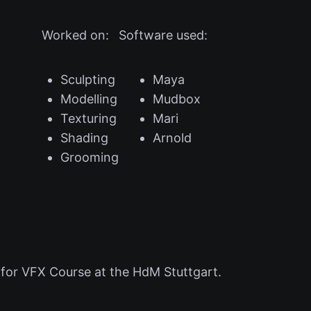
Worked on:
Software used:
Sculpting
Maya
Modelling
Mudbox
Texturing
Mari
Shading
Arnold
Grooming
for VFX Course at the HdM Stuttgart.