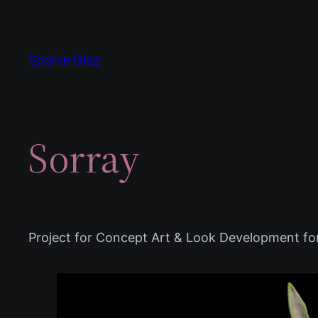
Zum
Inhalt
springen
Sophie Giez
Sorray
Project for Concept Art & Look Development f