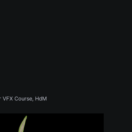
or VFX Course, HdM