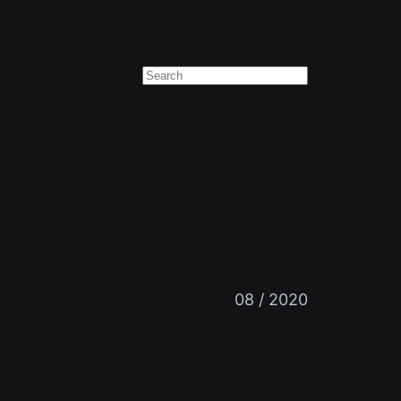
Suchen
08 / 2020