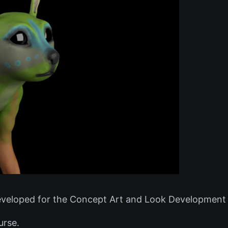
veloped for the Concept Art and Look Development 
urse.