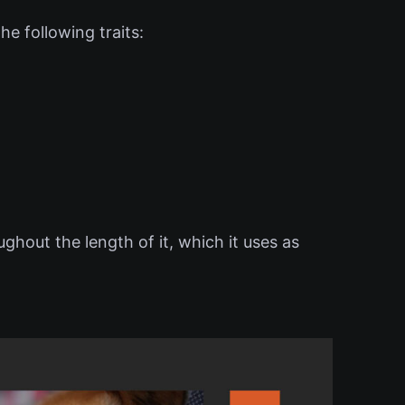
e following traits:
ughout the length of it, which it uses as