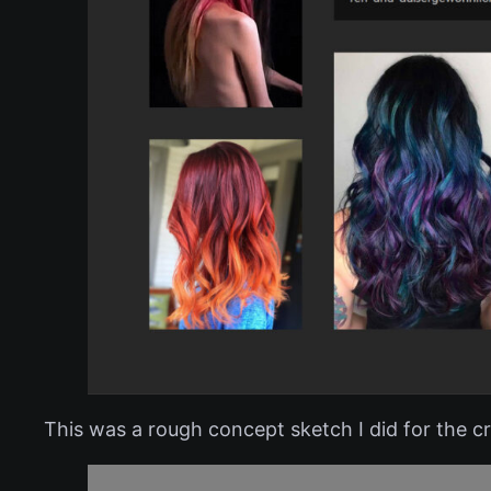
This was a rough concept sketch I did for the cr