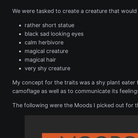
We were tasked to create a creature that would f
rather short statue
black sad looking eyes
calm herbivore
magical creature
magical hair
very shy creature
My concept for the traits was a shy plant eater t
camoflage as well as to communicate its feeling
The following were the Moods I picked out for th