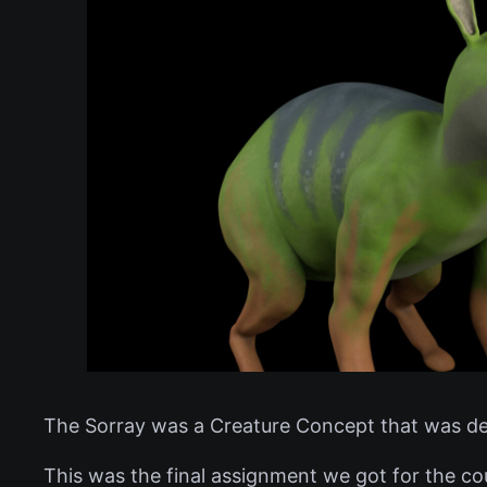
The Sorray was a Creature Concept that was de
This was the final assignment we got for the co