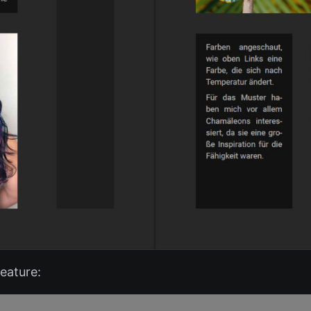
eature: