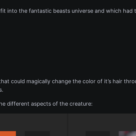
it into the fantastic beasts universe and which had th
hat could magically change the color of it’s hair thro
s.
e different aspects of the creature: