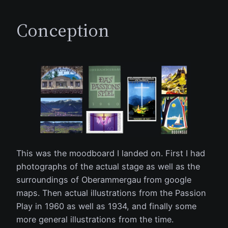
Conception
This was the moodboard I landed on. First I had
photographs of the actual stage as well as the
surroundings of Oberammergau from google
maps. Then actual illustrations from the Passion
Play in 1960 as well as 1934, and finally some
more general illustrations from the time.