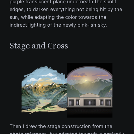
purple translucent plane underneath the sunlit
edges, to darken everything not being hit by the
sun, while adapting the color towards the
indirect lighting of the newly pink-ish sky.
Stage and Cross
Then I drew the stage construction from the