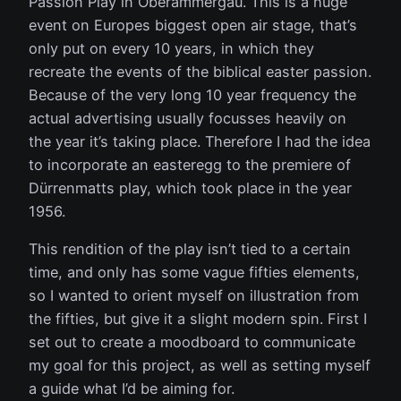
Passion Play in Oberammergau. This is a huge
event on Europes biggest open air stage, that’s
only put on every 10 years, in which they
recreate the events of the biblical easter passion.
Because of the very long 10 year frequency the
actual advertising usually focusses heavily on
the year it’s taking place. Therefore I had the idea
to incorporate an easteregg to the premiere of
Dürrenmatts play, which took place in the year
1956.
This rendition of the play isn’t tied to a certain
time, and only has some vague fifties elements,
so I wanted to orient myself on illustration from
the fifties, but give it a slight modern spin. First I
set out to create a moodboard to communicate
my goal for this project, as well as setting myself
a guide what I’d be aiming for.