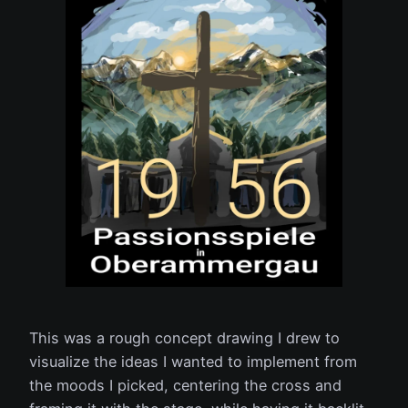
This was a rough concept drawing I drew to
visualize the ideas I wanted to implement from
the moods I picked, centering the cross and