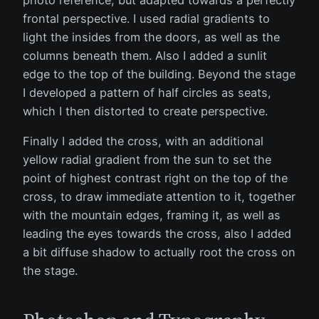
photo reference, but adapted towards a perfectly
frontal perspective. I used radial gradients to
light the insides from the doors, as well as the
columns beneath them. Also I added a sunlit
edge to the top of the building. Beyond the stage
I developed a pattern of half circles as seats,
which I then distorted to create perspective.
Finally I added the cross, with an additional
yellow radial gradient from the sun to set the
point of highest contrast right on the top of the
cross, to draw immediate attention to it, together
with the mountain edges, framing it, as well as
leading the eyes towards the cross, also I added
a bit diffuse shadow to actually root the cross on
the stage.