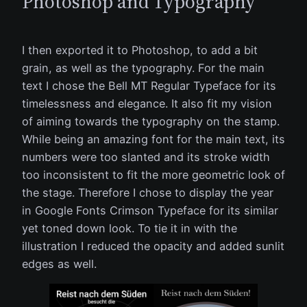
Photoshop and Typography
I then exported it to Photoshop, to add a bit
grain, as well as the typography. For the main
text I chose the Bell MT Regular Typeface for its
timelessness and elegance. It also fit my vision
of aiming towards the typography on the stamp.
While being an amazing font for the main text, its
numbers were too slanted and its stroke width
too inconsistent to fit the more geometric look of
the stage. Therefore I chose to display the year
in Google Fonts Crimson Typeface for its similar
yet toned down look. To tie it in with the
illustration I reduced the opacity and added sunlit
edges as well.