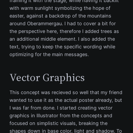
framing it with the stage, while having it backlit
with warm sunlight symbolizing the hope of
easter, against a backdrop of the mountains
around Oberammergau. I had to cover a bit for
the perspective here, therefore I added trees as
an additional middle element. I also added the
text, trying to keep the specific wording while
optimizing for the main messages.
Vector Graphics
This concept was recieved so well that my friend
wanted to use it as the actual poster already, but
I was far from done. I started creating vector
graphics in Illustrator from the concepts and
focused on simplistic visuals, breaking the
shapes down in base color, light and shadow. To