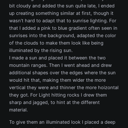
bit cloudy and added the sun quite late, I ended
up creating something similar at first, though it
wasn’t hard to adapt that to sunrise lighting. For
that I added a pink to blue gradient often seen in
sunrises into the background, adapted the color
of the clouds to make them look like being
illuminated by the rising sun.
I made a sun and placed it between the two
mountain ranges. Then I went ahead and drew
additional shapes over the edges where the sun
would hit that, making them wider the more
vertical they were and thinner the more hoizontal
they got. For Light hitting rocks I drew them
sharp and jagged, to hint at the different
material.
To give them an illuminated look I placed a deep