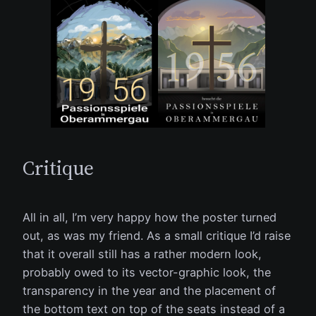
Critique
All in all, I’m very happy how the poster turned
out, as was my friend. As a small critique I’d raise
that it overall still has a rather modern look,
probably owed to its vector-graphic look, the
transparency in the year and the placement of
the bottom text on top of the seats instead of a