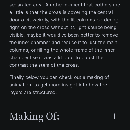
separated area. Another element that bothers me
a little is that the cross is covering the central
door a bit weirdly, with the lit columns bordering
right on the cross without its light source being
visible, maybe it would’ve been better to remove
the inner chamber and reduce it to just the main
columns, or filling the whole frame of the inner
chamber like it was a lit door to boost the
contrast the stem of the cross.
Finally below you can check out a making of
animation, to get more insight into how the
layers are structured:
Making Of:
+