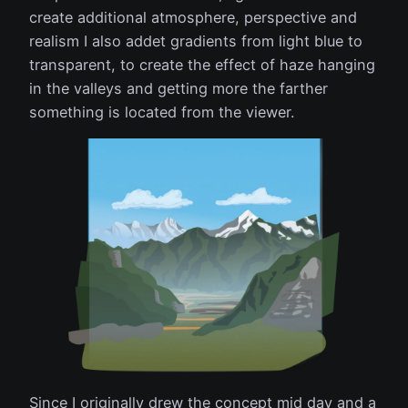
create additional atmosphere, perspective and
realism I also addet gradients from light blue to
transparent, to create the effect of haze hanging
in the valleys and getting more the farther
something is located from the viewer.
Since I originally drew the concept mid day and a