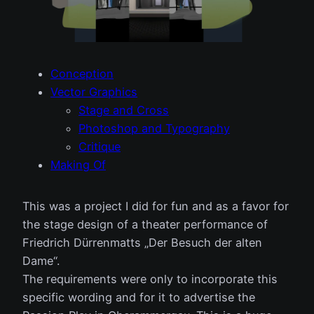
Conception
Vector Graphics
Stage and Cross
Photoshop and Typography
Critique
Making Of
This was a project I did for fun and as a favor for
the stage design of a theater performance of
Friedrich Dürrenmatts „Der Besuch der alten
Dame“.
The requirements were only to incorporate this
specific wording and for it to advertise the