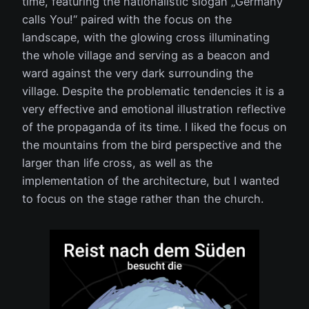
time, featuring the nationalistic slogan „Germany
calls You!“ paired with the focus on the
landscape, with the glowing cross illuminating
the whole village and serving as a beacon and
ward against the very dark surrounding the
village. Despite the problematic tendencies it is a
very effective and emotional illustration reflective
of the propaganda of its time. I liked the focus on
the mountains from the bird perspective and the
larger than life cross, as well as the
implementation of the architecture, but I wanted
to focus on the stage rather than the church.