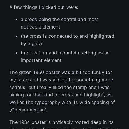
A few things I picked out were:
a cross being the central and most
noticable element
the cross is connected to and highlighted
by a glow
the location and mountain setting as an
important element
The green 1960 poster was a bit too funky for
my taste and I was aiming for something more
serious, but I really liked the stamp and I was
aiming for that kind of cross and highlight, as
well as the typography with its wide spacing of
„Oberammergau“.
The 1934 poster is noticably rooted deep in its